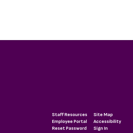
Staff Resources
Site Map
Employee Portal
Accessibility
Reset Password
Sign In