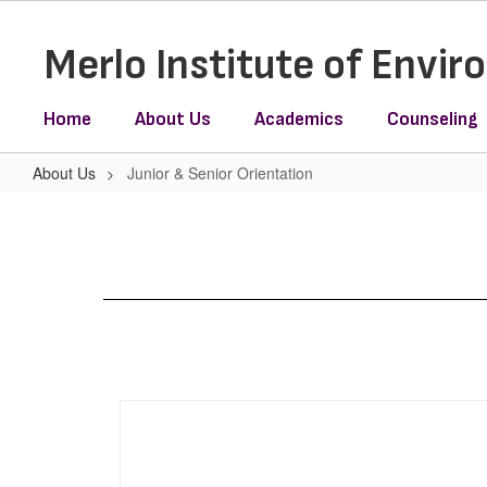
Skip
to
Merlo Institute of Envi
main
content
Home
About Us
Academics
Counseling
About Us
Junior & Senior Orientation
Junior
&
Senior
Orientation