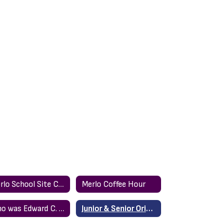
Merlo School Site Council (spanish)
Merlo Coffee Hour
Who was Edward C. Merlo?
Junior & Senior Orientation