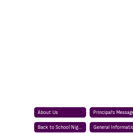
About Us
Principal's Messag
Back to School Night
General Informati