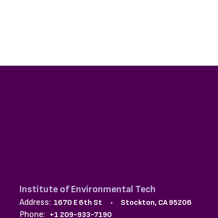
Institute of Environmental Tech
Address:
1670 E 6th St
Stockton, CA 95206
Phone:
+1 209-933-7190