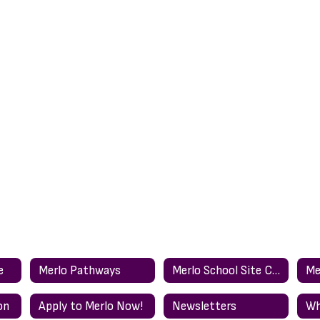
e
Merlo Pathways
Merlo School Site Council (english)
on
Apply to Merlo Now!
Newsletters