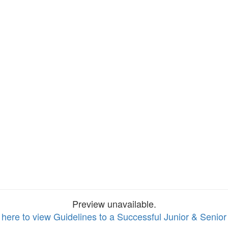
Preview unavailable.
 here to view Guidelines to a Successful Junior & Senior