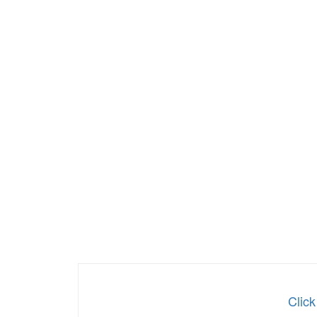
Click