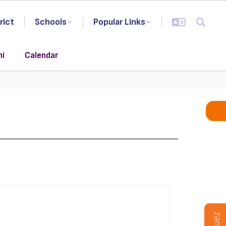
rict
Schools
Popular Links
ni
Calendar