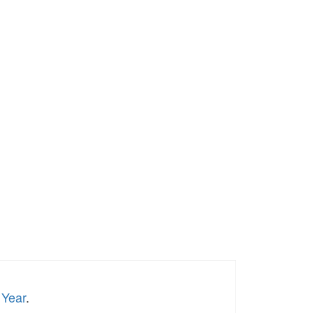
 Year
.