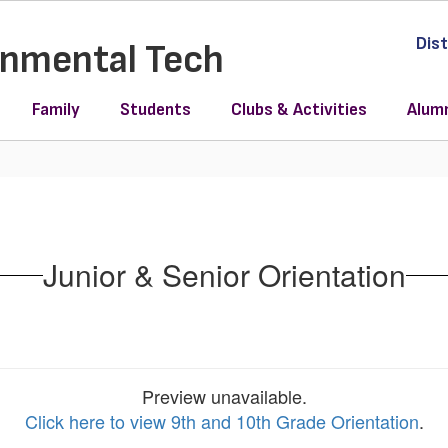
Dist
ronmental Tech
Family
Students
Clubs & Activities
Alum
Junior & Senior Orientation
Preview unavailable.
Click here to view 9th and 10th Grade Orientation
.