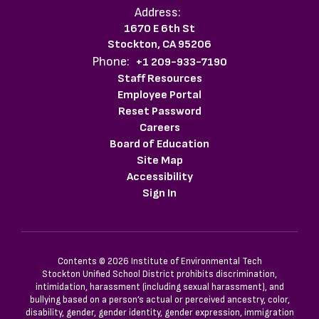
Address:
1670 E 6th St
Stockton, CA 95206
Phone:
+1 209-933-7190
Staff Resources
Employee Portal
Reset Password
Careers
Board of Education
Site Map
Accessibility
Sign In
Contents © 2026 Institute of Environmental Tech
Stockton Unified School District prohibits discrimination,
intimidation, harassment (including sexual harassment), and
bullying based on a person’s actual or perceived ancestry, color,
disability, gender, gender identity, gender expression, immigration