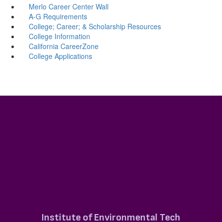
Merlo Career Center Wall
A-G Requirements
College; Career; & Scholarship Resources
College Information
California CareerZone
College Applications
Institute of Environmental Tech