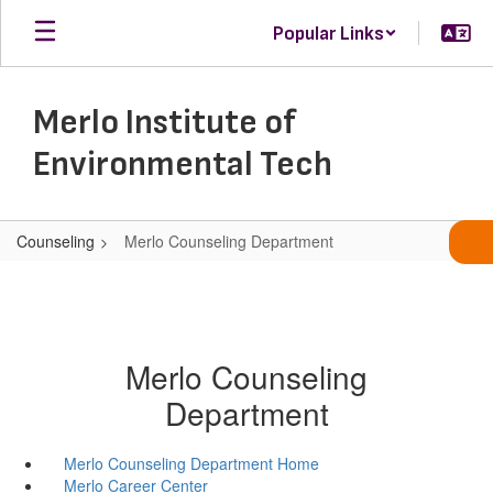
Skip
Popular Links
to
main
content
Merlo Institute of
Environmental Tech
Counseling
Merlo Counseling Department
Merlo Counseling
Department
Merlo Counseling Department Home
Merlo Career Center