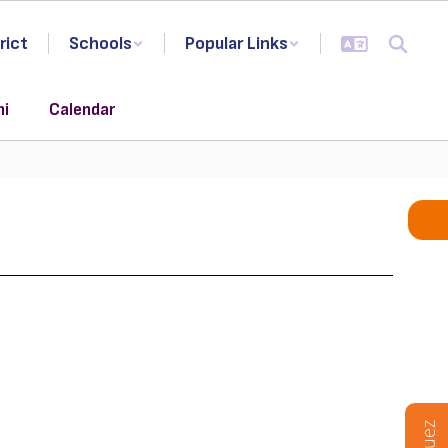
rict
Schools
Popular Links
ni
Calendar