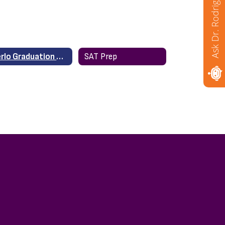
Ask Dr. Rodriguez
Merlo Graduation 2020
SAT Prep