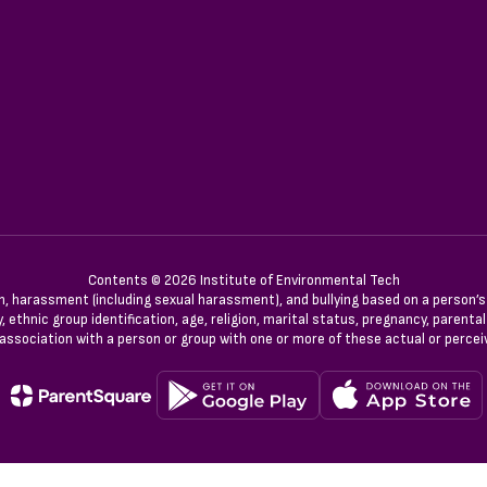
Contents © 2026 Institute of Environmental Tech
n, harassment (including sexual harassment), and bullying based on a person’s ac
, ethnic group identification, age, religion, marital status, pregnancy, parenta
 association with a person or group with one or more of these actual or percei