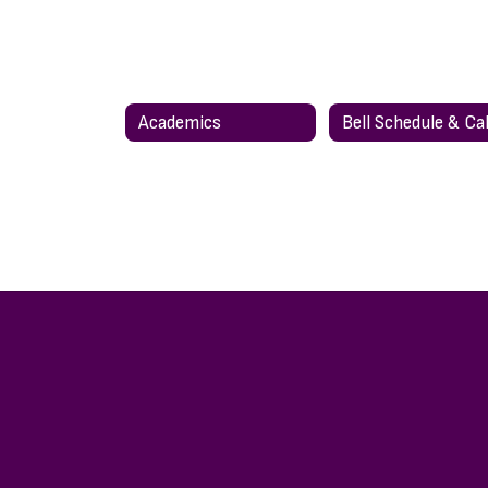
Academics