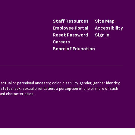
Staff Resources
Site Map
Employee Portal
Accessibility
Reset Password
Sign In
Careers
Board of Education
tual or perceived ancestry, color, disability, gender, gender identity,
l status, sex, sexual orientation; a perception of one or more of such
ved characteristics.