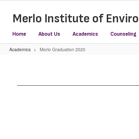
Skip
to
Merlo Institute of Envi
main
content
Home
About Us
Academics
Counseling
Academics
Merlo Graduation 2020
Merlo
Graduation
2020