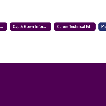
Bell Schedule & Calendar
Cap & Gown Information
Career Technical Education (CTE)