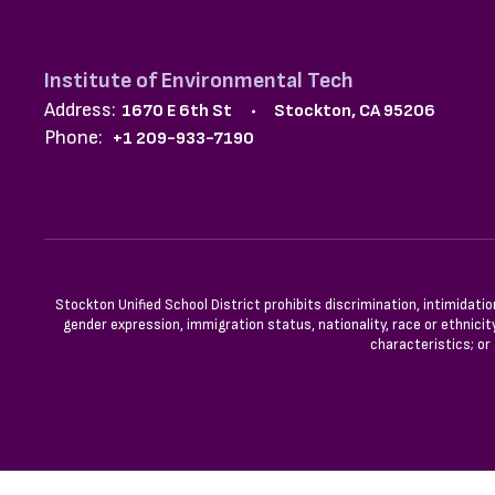
Institute of Environmental Tech
Address:
1670 E 6th St
Stockton, CA 95206
Phone:
+1 209-933-7190
Stockton Unified School District prohibits discrimination, intimidatio
gender expression, immigration status, nationality, race or ethnicity
characteristics; or