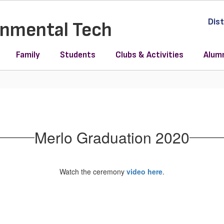
Dist
ronmental Tech
Family
Students
Clubs & Activities
Alum
Merlo Graduation 2020
Watch the ceremony
video here
.