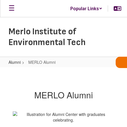
Skip
Popular Links
to
main
content
Merlo Institute of
Environmental Tech
Alumni
MERLO Alumni
MERLO
Alumni
MERLO Alumni