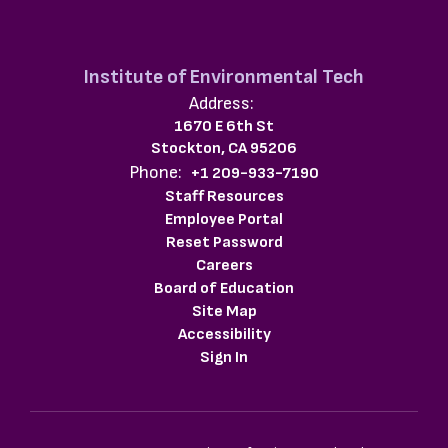
Institute of Environmental Tech
Address:
1670 E 6th St
Stockton, CA 95206
Phone:
+1 209-933-7190
Staff Resources
Employee Portal
Reset Password
Careers
Board of Education
Site Map
Accessibility
Sign In