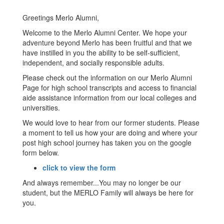
Greetings Merlo Alumni,
Welcome to the Merlo Alumni Center. We hope your
adventure beyond Merlo has been fruitful and that we
have instilled in you the ability to be self-sufficient,
independent, and socially responsible adults.
Please check out the information on our Merlo Alumni
Page for high school transcripts and access to financial
aide assistance information from our local colleges and
universities.
We would love to hear from our former students. Please
a moment to tell us how your are doing and where your
post high school journey has taken you on the google
form below.
click to view the form
And always remember...You may no longer be our
student, but the MERLO Family will always be here for
you.