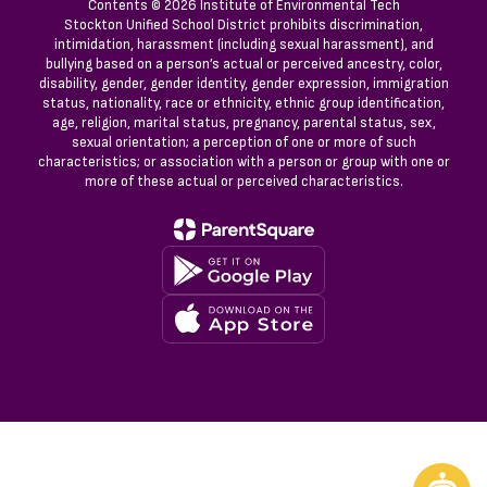
Contents © 2026 Institute of Environmental Tech
Stockton Unified School District prohibits discrimination,
intimidation, harassment (including sexual harassment), and
bullying based on a person’s actual or perceived ancestry, color,
disability, gender, gender identity, gender expression, immigration
status, nationality, race or ethnicity, ethnic group identification,
age, religion, marital status, pregnancy, parental status, sex,
sexual orientation; a perception of one or more of such
characteristics; or association with a person or group with one or
more of these actual or perceived characteristics.